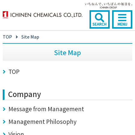
SEARCH
MENU
TOP
Site Map
Site Map
TOP
Company
Message from Management
Management Philosophy
Vision