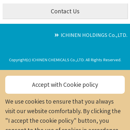
Contact Us
ICHINEN HOLDINGS Co.,LTD.
Copyright(c) ICHINEN CHEMICALS Co.,LTD. All Rights Reserved.
Accept with Cookie policy
We use cookies to ensure that you always
visit our website comfortably. By clicking the
"I accept the cookie policy" button, you
consent to the use of cookies in accordance