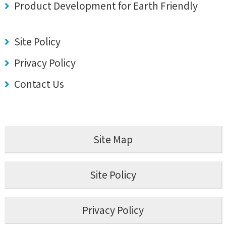
Product Development for Earth Friendly
Site Policy
Privacy Policy
Contact Us
Site Map
Site Policy
Privacy Policy