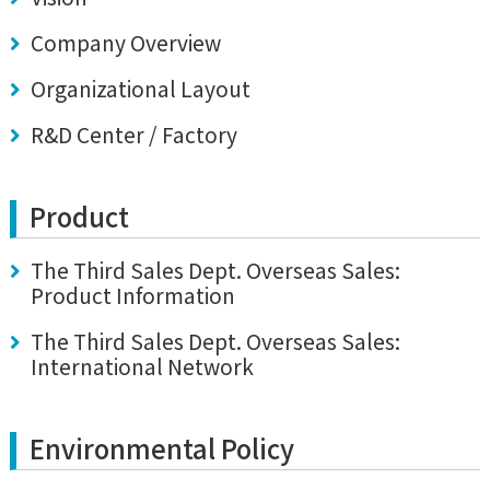
Company Overview
Organizational Layout
R&D Center / Factory
Product
The Third Sales Dept. Overseas Sales:
Product Information
The Third Sales Dept. Overseas Sales:
International Network
Environmental Policy